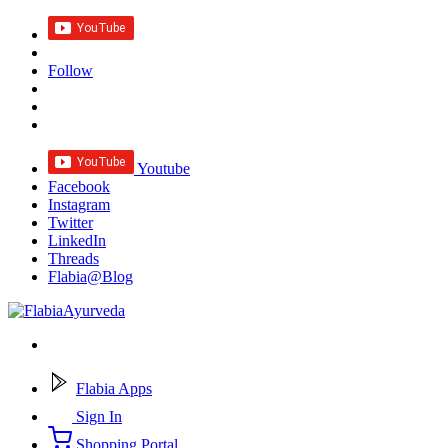
Follow
Youtube
Facebook
Instagram
Twitter
LinkedIn
Threads
Flabia@Blog
Flabia Apps
Sign In
Shopping Portal