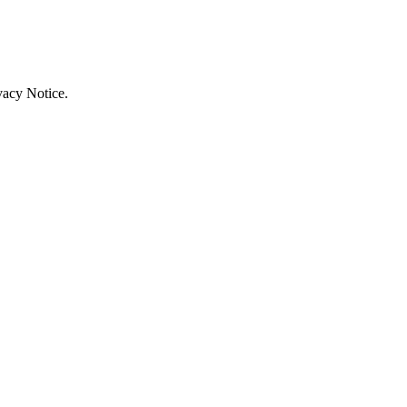
vacy Notice.