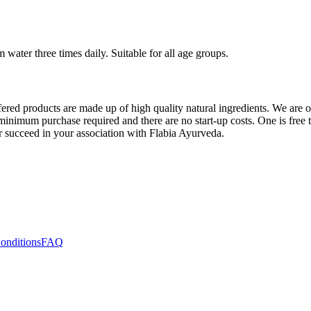
water three times daily. Suitable for all age groups.
ered products are made up of high quality natural ingredients. We are o
inimum purchase required and there are no start-up costs. One is free to 
or succeed in your association with Flabia Ayurveda.
onditions
FAQ