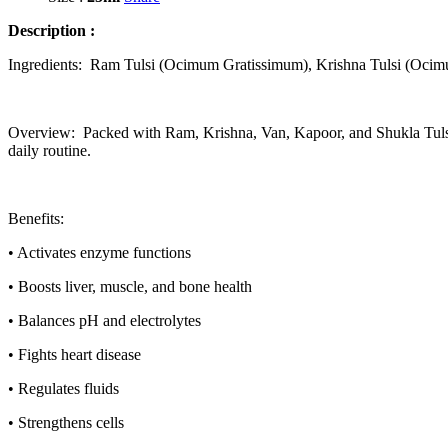
Description :
Ingredients: Ram Tulsi (Ocimum Gratissimum), Krishna Tulsi (Ocim
Overview: Packed with Ram, Krishna, Van, Kapoor, and Shukla Tulsi, F
daily routine.
Benefits:
•
Activates enzyme functions
•
Boosts liver, muscle, and bone health
•
Balances pH and electrolytes
•
Fights heart disease
•
Regulates fluids
•
Strengthens cells