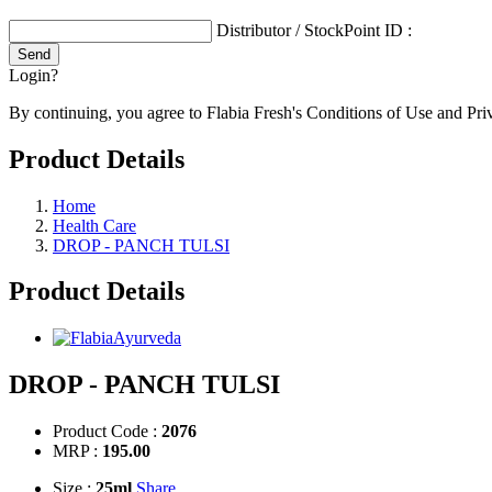
Distributor / StockPoint ID :
Login?
By continuing, you agree to Flabia Fresh's Conditions of Use and Pri
Product Details
Home
Health Care
DROP - PANCH TULSI
Product Details
DROP - PANCH TULSI
Product Code :
2076
MRP :
195.00
Size :
25ml
Share