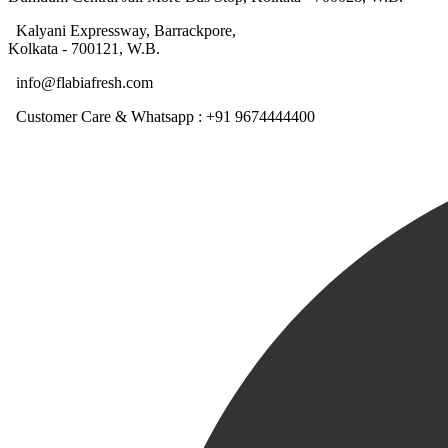
Kalyani Expressway, Barrackpore,
Kolkata - 700121, W.B.
info@flabiafresh.com
Customer Care & Whatsapp : +91 9674444400