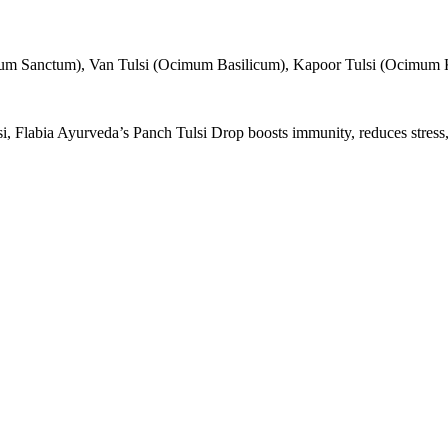
um Sanctum), Van Tulsi (Ocimum Basilicum), Kapoor Tulsi (Ocimum K
labia Ayurveda’s Panch Tulsi Drop boosts immunity, reduces stress, de