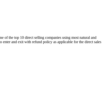
ne of the top 10 direct selling companies using most natural and
enter and exit with refund policy as applicable for the direct sales