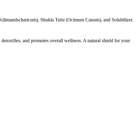
ilimandscharicum), Shukla Tulsi (Ocimum Canum), and Solubilizer.
toxifies, and promotes overall wellness. A natural shield for your