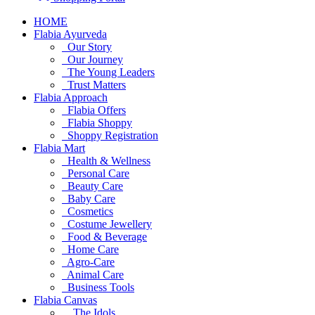
HOME
Flabia Ayurveda
Our Story
Our Journey
The Young Leaders
Trust Matters
Flabia Approach
Flabia Offers
Flabia Shoppy
Shoppy Registration
Flabia Mart
Health & Wellness
Personal Care
Beauty Care
Baby Care
Cosmetics
Costume Jewellery
Food & Beverage
Home Care
Agro-Care
Animal Care
Business Tools
Flabia Canvas
The Idols