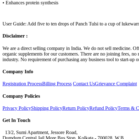
•
Enhances protein synthesis
User Guide: Add five to ten drops of Panch Tulsi to a cup of lukewarm 
Disclaimer :
We are a direct selling company in India. We do not sell medicine. Off
organic supplements for our customers. There are no joining fees, no m
industry. No requirement of purchasing any business tool to start-up 
Company Info
Registration Process
Billing Process
Contact Us
Grievance Complaint
Company Policies
Privacy Policy
Shipping Policy
Return Policy
Refund Policy
Terms & C
Get In Touch
13/2, Sumi Apartment, Jessore Road,
Dumdum Central Jail More Bus Stop, Kolkata - 700028, W.B.