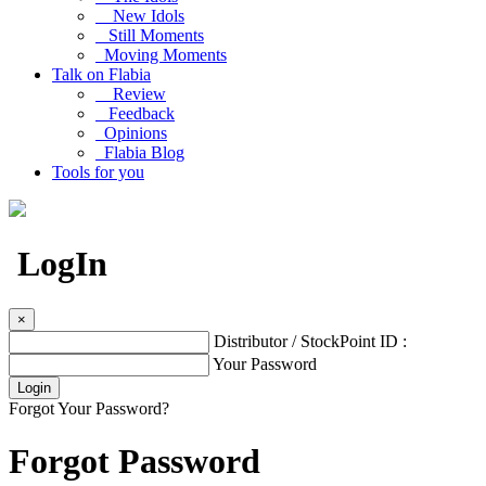
New Idols
Still Moments
Moving Moments
Talk on Flabia
Review
Feedback
Opinions
Flabia Blog
Tools for you
LogIn
×
Distributor / StockPoint ID :
Your Password
Forgot Your Password?
Forgot Password